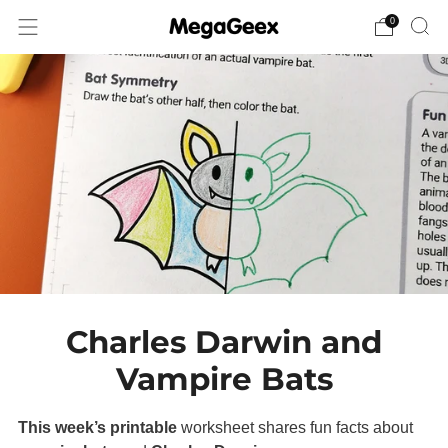
0
Charles Darwin and
Vampire Bats
This week’s printable
worksheet shares fun facts about