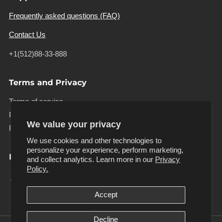
Frequently asked questions (FAQ)
Contact Us
+1(512)88-33-888
Terms and Privacy
Terms of service
Privacy policy
We value your privacy
Refund policy
We use cookies and other technologies to
personalize your experience, perform marketing,
Follow us
and collect analytics. Learn more in our
Privacy
Facebook
Instagram
Pinterest
Tiktok
Twitter
Youtube
Policy.
Accept
Decline