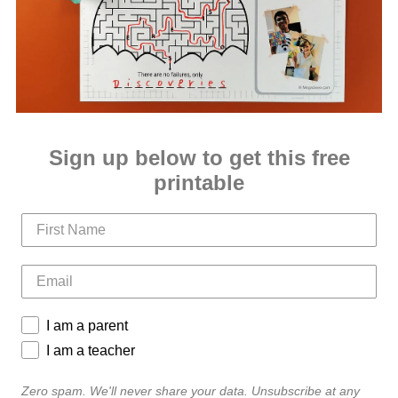
Sign up below to get this free
printable
I am a parent
I am a teacher
Zero spam. We'll never share your data. Unsubscribe at any