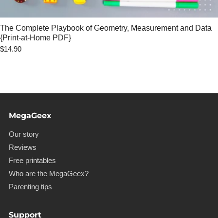
The Complete Playbook of Geometry, Measurement and Data
{Print-at-Home PDF}
$14.90
MegaGeex
Our story
Reviews
Free printables
Who are the MegaGeex?
Parenting tips
Support