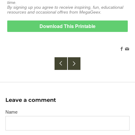
time.
By signing up you agree to receive inspiring, fun, educational
resources and occasional offres from MegaGeex.
Download This Printable
Faceb
Em
Older
Newer
Post
Post
Leave a comment
Name