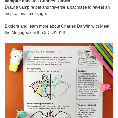
vampire bats
and
Charles Darwin
.
Draw a vampire bat and traverse a bat maze to reveal an
inspirational message.
Explore and learn more about Charles Darwin with Meet
the Megageex or the 3D DIY Kit!