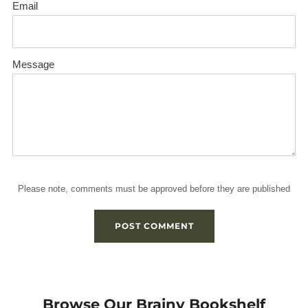
Email
Message
Please note, comments must be approved before they are published
Browse Our Brainy Bookshelf