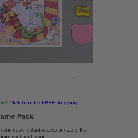
ion?
Click here for FREE shipping
 Game Pack
one easy, instant-access printable. It’s
s learn math and more!