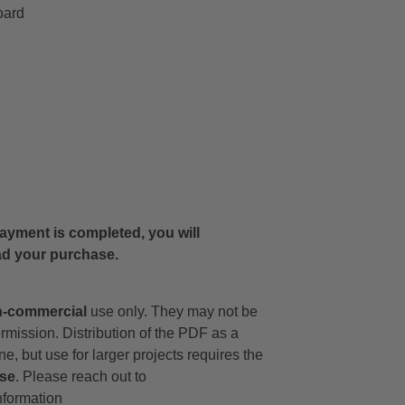
oard
 payment is completed, you will
ad your purchase.
-commercial
use only. They may not be
ermission. Distribution of the PDF as a
ne, but use for larger projects requires the
nse
. Please reach out to
nformation