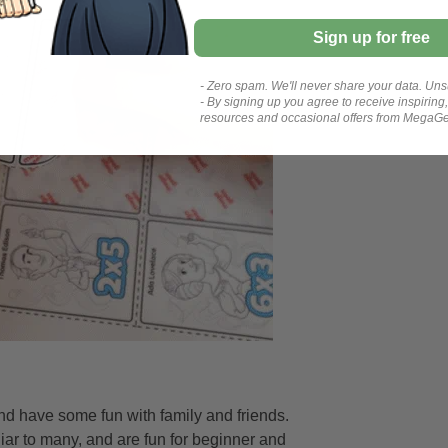
Sign up for free
- Zero spam. We'll never share your data. Uns
- By signing up you agree to receive inspiring
resources and occasional offers from MegaG
nd have some fun with family and friends.
iar to many, and are fun for beginner and