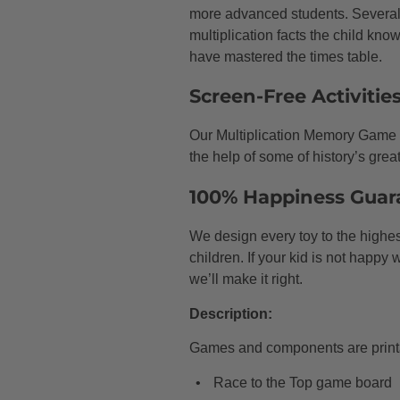
more advanced students. Several 
multiplication facts the child knows
have mastered the times table.
Screen-Free Activitie
Our Multiplication Memory Game w
the help of some of history’s grea
100% Happiness Guar
We design every toy to the highest
children. If your kid is not happy
we’ll make it right.
Description:
Games and components are printa
Race to the Top game board