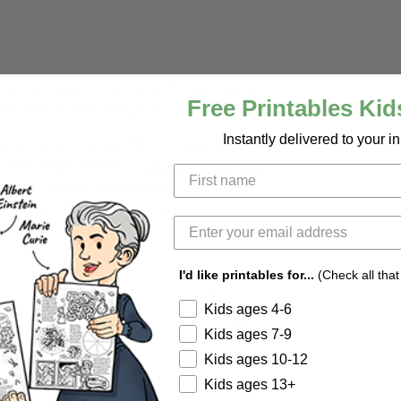
, cut, and glue components for each game.
Free Printables Kid
ce, and all drill and game cards.
Instantly delivered to your i
Marie Curie, Thomas Edison, Issac Newton,
i, The Wright Brothers,
George Washington
, C. J. Walker, Nikola Tesla, Ada
, Charles Darwin, Jane Austen, Leonardo
I'd like printables for...
(Check all that
Kids ages 4-6
Kids ages 7-9
Kids ages 10-12
Kids ages 13+