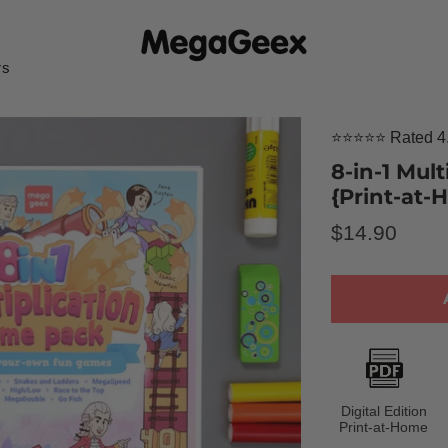
rs
⭐⭐⭐⭐⭐ Rated 4.
8-in-1 Mul
{Print-at
Regular
$14.90
price
Digital Edition
Print-at-Home