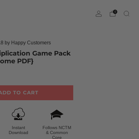
0
8 by Happy Customers
tiplication Game Pack
-Home PDF}
ADD TO CART
Instant
Follows NCTM
Download
& Common
Core