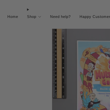
Home
Shop
Need help?
Happy Custome