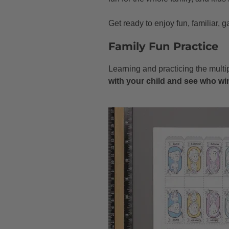
Get ready to enjoy fun, familiar,
Family Fun Practice
Learning and practicing the multi
with your child and see who wi