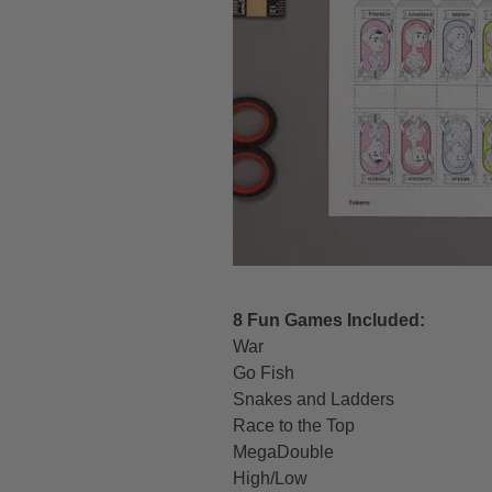
8 Fun Games Included:
War
Go Fish
Snakes and Ladders
Race to the Top
MegaDouble
High/Low