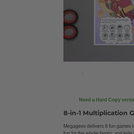
Need a Hard Copy vers
8-in-1 Multiplication
Megageex delivers 8 fun games in 
fun for the whole family, and kid