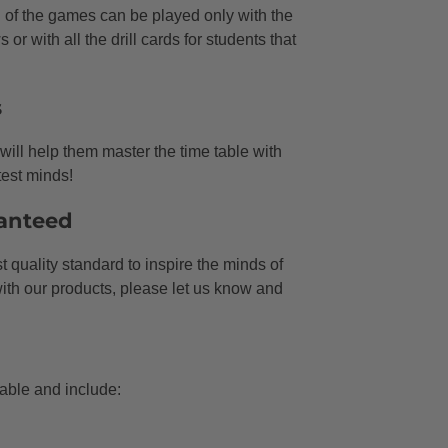
of the games can be played only with the
 or with all the drill cards for students that
s
ill help them master the time table with
test minds!
anteed
 quality standard to inspire the minds of
 with our products, please let us know and
ble and include: