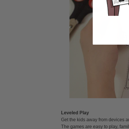
Leveled Play
Get the kids away from devices a
The games are easy to play, famil