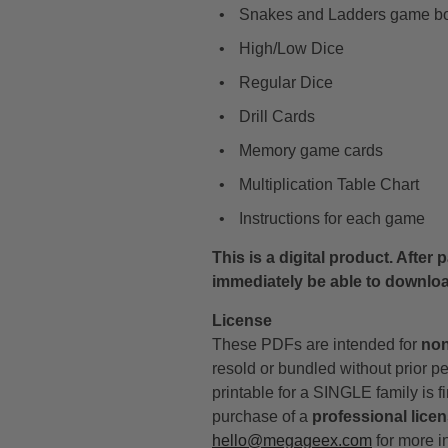
Snakes and Ladders game b
High/Low Dice
Regular Dice
Drill Cards
Memory game cards
Multiplication Table Chart
Instructions for each game
This is a digital product. After
immediately be able to downlo
License
These PDFs are intended for
non
resold or bundled without prior p
printable for a SINGLE family is fi
purchase of a
professional lice
hello@megageex.com
for more i