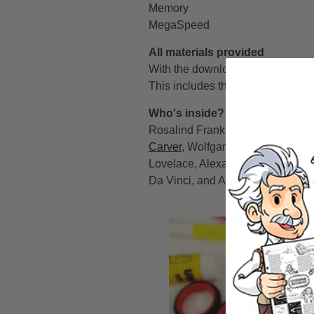
Memory
MegaSpeed
All materials provided
With the download link, you print
This includes the game boards, di
Who's inside?
Albert Einstein, 
Rosalind Franklin, Galileo Galile
Carver
, Wolfgang Amadeus Mozart
Lovelace, Alexander Graham Bell
Da Vinci, and Alan Turing.