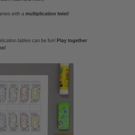
 games with a
multiplication twist
!
plication tables can be fun!
Play together
ns!