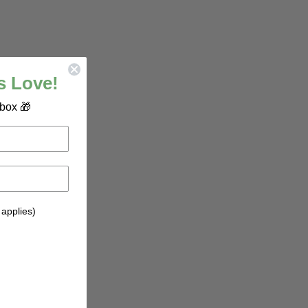
s Love!
nbox 🎁
 applies)