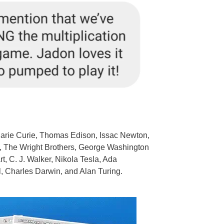
Marie Curie, Thomas Edison, Issac Newton,
ei, The Wright Brothers, George Washington
 C. J. Walker, Nikola Tesla, Ada
, Charles Darwin, and Alan Turing.