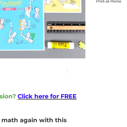
Print-at-Home
sion?
Click here for FREE
 math again with this