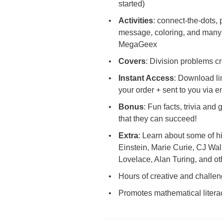
started)
Activities
: connect-the-dots, 
message, coloring, and many 
MegaGeex
Covers
: Division problems cr
Instant Access
: Download li
your order + sent to you via 
Bonus
: Fun facts, trivia and
that they can succeed!
Extra
: Learn about some of hi
Einstein, Marie Curie, CJ Wal
Lovelace, Alan Turing, and ot
Hours of creative and challen
Promotes mathematical liter