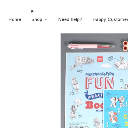
Home
Shop
Need help?
Happy Custome