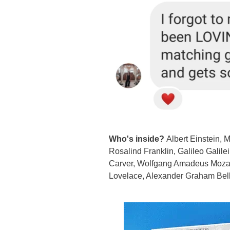
Who's inside?
Albert Einstein, 
Rosalind Franklin, Galileo Galil
Carver, Wolfgang Amadeus Mozart,
Lovelace, Alexander Graham Bell