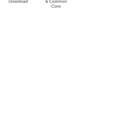
Download
& Common
Core