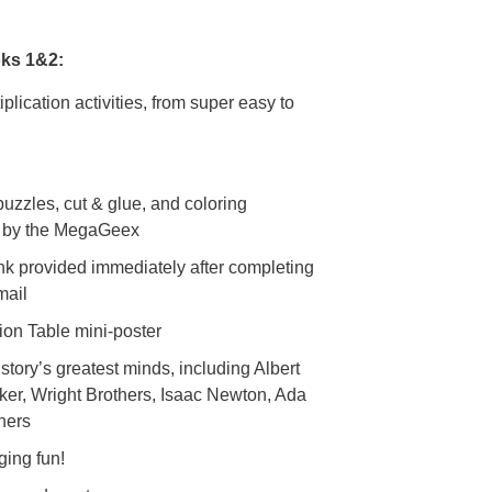
oks 1&2:
tiplication activities, from super easy to
puzzles, cut & glue, and coloring
ed by the MegaGeex
nk provided immediately after completing
email
tion Table mini-poster
story’s greatest minds, including Albert
ker, Wright Brothers, Isaac Newton, Ada
hers
ging fun!