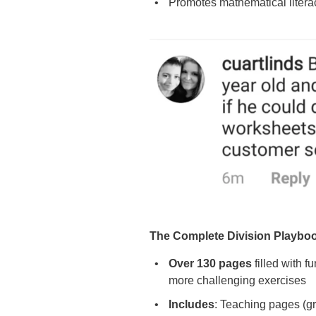
Promotes mathematical liter
The Complete Division Playbo
Over 130 pages
filled with f
more challenging exercises
Includes
: Teaching pages (gre