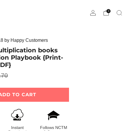
0
8 by Happy Customers
ltiplication books
sion Playbook {Print-
DF}
.70
e
ADD TO CART
Instant
Follows NCTM