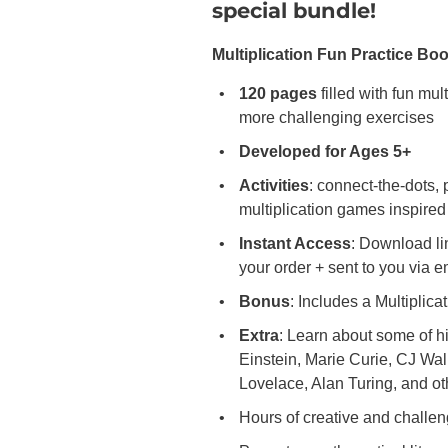
special bundle!
Multiplication Fun Practice Bo
120 pages
filled with fun mul
more challenging exercises
Developed for Ages 5+
Activities
: connect-the-dots, 
multiplication games inspir
Instant Access
: Download li
your order + sent to you via 
Bonus
: Includes a Multiplica
Extra
: Learn about some of hi
Einstein, Marie Curie, CJ Wal
Lovelace, Alan Turing, and ot
Hours of creative and challen