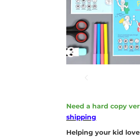
Need a hard copy ver
shipping
Helping your kid love