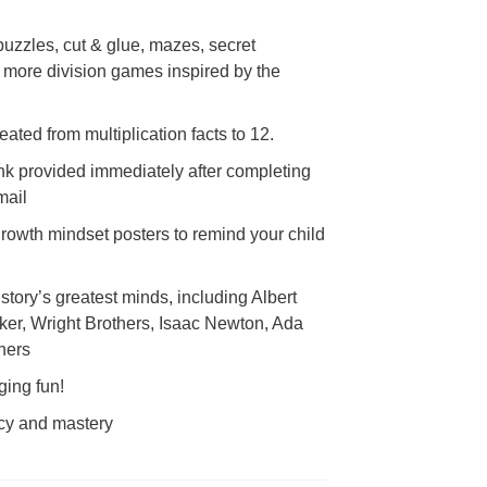
puzzles, cut & glue, mazes, secret
more division games inspired by the
eated from multiplication facts to 12.
nk provided immediately after completing
email
 growth mindset posters to remind your child
story’s greatest minds, including Albert
ker, Wright Brothers, Isaac Newton, Ada
hers
ging fun!
acy and mastery