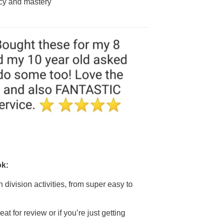
acy and mastery
ok:
un division activities, from super easy to
at for review or if you’re just getting