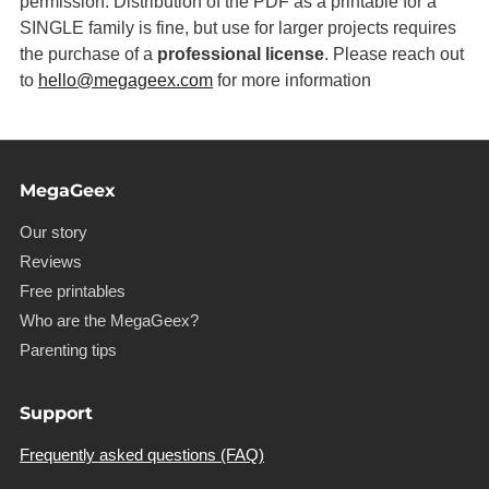
permission. Distribution of the PDF as a printable for a
SINGLE family is fine, but use for larger projects requires
the purchase of a
professional license
. Please reach out
to
hello@megageex.com
for more information
MegaGeex
Our story
Reviews
Free printables
Who are the MegaGeex?
Parenting tips
Support
Frequently asked questions (FAQ)