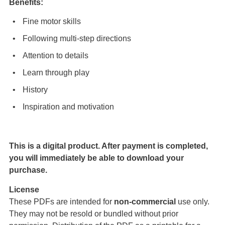
Benefits:
Fine motor skills
Following multi-step directions
Attention to details
Learn through play
History
Inspiration and motivation
This is a digital product. After payment is completed,
you will immediately be able to download your
purchase.
License
These PDFs are intended for
non-commercial
use only.
They may not be resold or bundled without prior