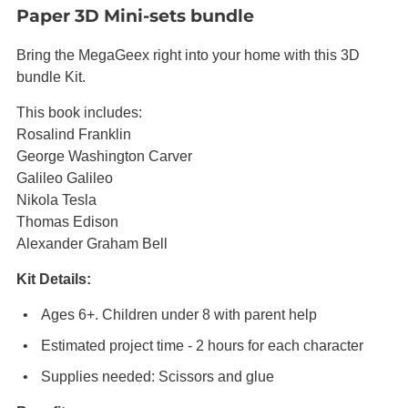
Paper 3D Mini-sets bundle
Bring the MegaGeex right into your home with this 3D
bundle Kit.
This book includes:
Rosalind Franklin
George Washington Carver
Galileo Galileo
Nikola Tesla
Thomas Edison
Alexander Graham Bell
Kit Details:
Ages 6+. Children under 8 with parent help
Estimated project time - 2 hours for each character
Supplies needed: Scissors and glue