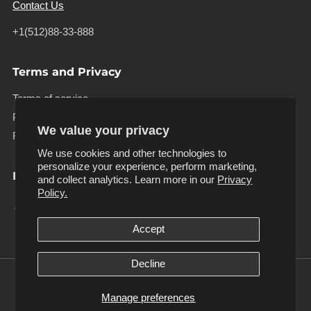
Contact Us
+1(512)88-33-888
Terms and Privacy
Terms of service
Privacy policy
We value your privacy
Refund policy
We use cookies and other technologies to
personalize your experience, perform marketing,
Follow us
and collect analytics. Learn more in our
Privacy
Facebook
Instagram
Pinterest
Tiktok
Twitter
Youtube
Policy.
Accept
Decline
Manage preferences