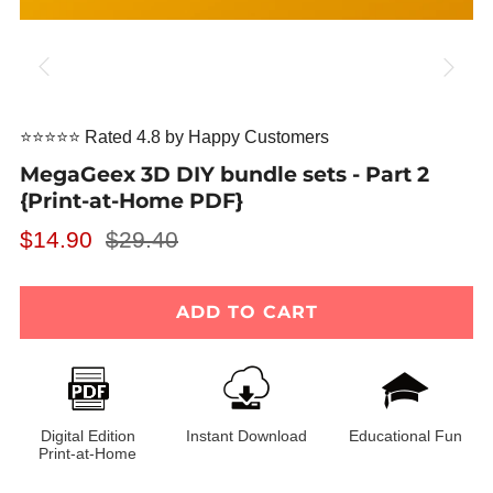
⭐⭐⭐⭐⭐ Rated 4.8 by Happy Customers
MegaGeex 3D DIY bundle sets - Part 2
{Print-at-Home PDF}
Regular
Sale
$14.90
$29.40
price
price
ADD TO CART
Digital Edition
Instant Download
Educational Fun
Print-at-Home