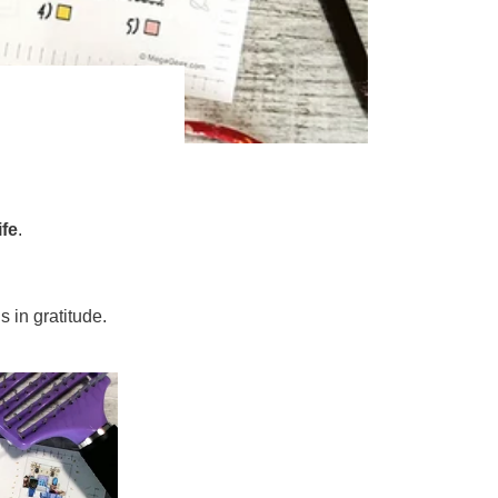
ife
.
 in gratitude.