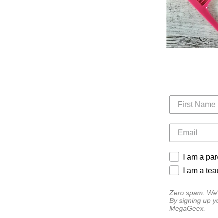
I am a par
I am a tea
Zero spam. We'l
By signing up y
MegaGeex.