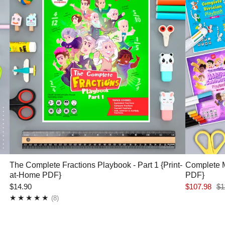
The Complete Fractions Playbook - Part 1 {Print-
Complete M
at-Home PDF}
PDF}
$14.90
$107.98
$1
8
(8)