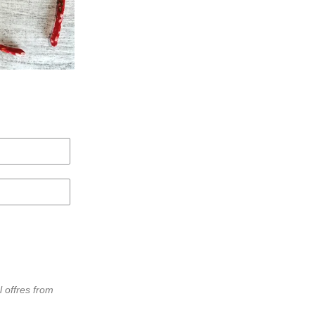
l offres from