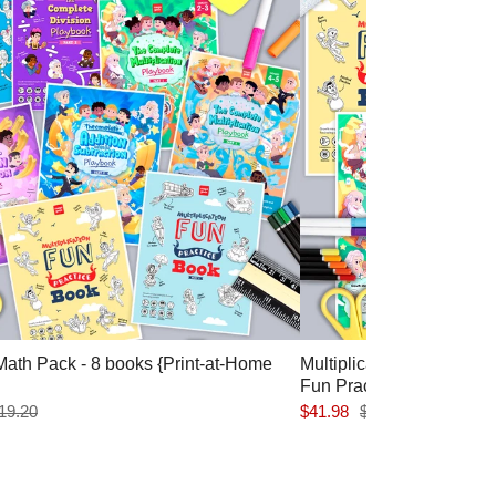
ath Pack - 8 books {Print-at-Home
Multiplication Pack: Co
Fun Practice 1&2 {Print
19.20
$41.98
$44.70