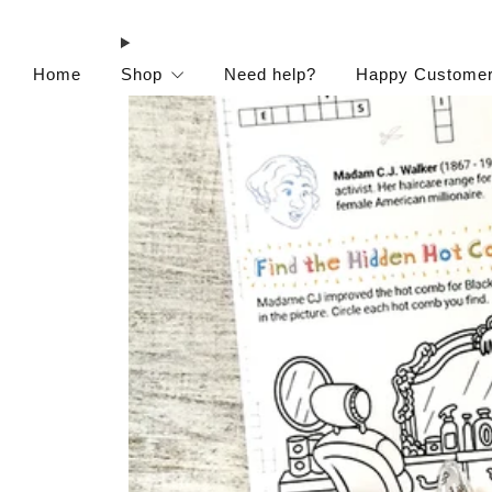
Home
Shop
Need help?
Happy Custome