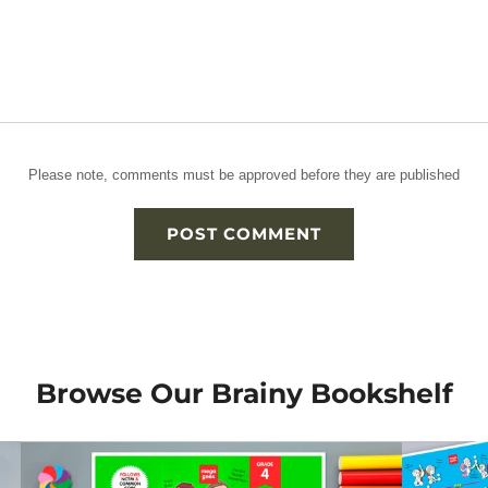
Please note, comments must be approved before they are published
Browse Our Brainy Bookshelf