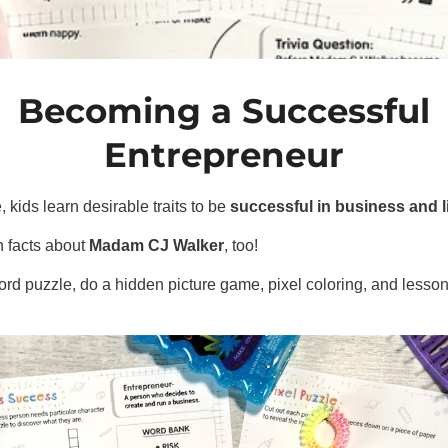
Becoming a Successful
Entrepreneur
e, kids learn desirable traits to be
successful in business and l
 facts about
Madam CJ Walker
, too!
d puzzle, do a hidden picture game, pixel coloring, and lessons