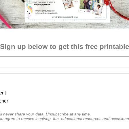
Sign up below to get this free printable
ent
cher
l never share your data. Unsubscribe at any time.
ou agree to receive inspiring, fun, educational resources and occasiona