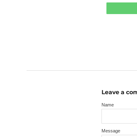
Leave a c
Name
Message