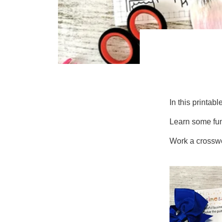
In this printabl
Learn some fun
Work a crosswor