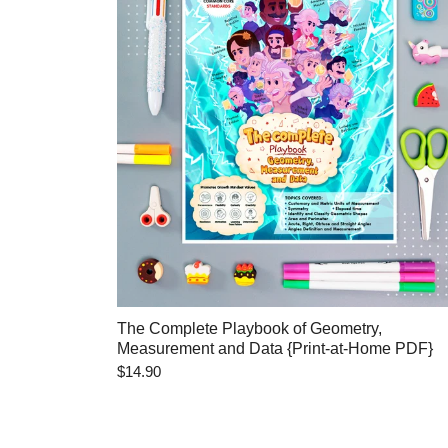
The Complete Playbook of Geometry,
Measurement and Data {Print-at-Home PDF}
$14.90