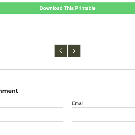
Download This Printable
Older
Newer
Post
Post
omment
Email