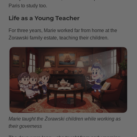
Paris to study too.
Life as a Young Teacher
For three years, Marie worked far from home at the
Żorawski family estate, teaching their children.
Marie taught the Żorawski children while working as
their governess