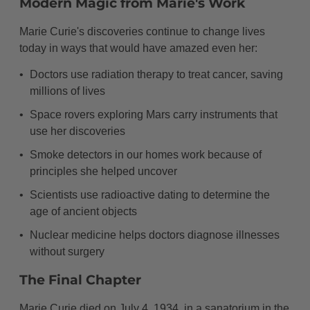
Modern Magic from Marie's Work
Marie Curie's discoveries continue to change lives
today in ways that would have amazed even her:
Doctors use radiation therapy to treat cancer, saving
millions of lives
Space rovers exploring Mars carry instruments that
use her discoveries
Smoke detectors in our homes work because of
principles she helped uncover
Scientists use radioactive dating to determine the
age of ancient objects
Nuclear medicine helps doctors diagnose illnesses
without surgery
The Final Chapter
Marie Curie died on July 4, 1934, in a sanatorium in the