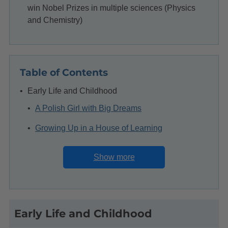
win Nobel Prizes in multiple sciences (Physics
and Chemistry)
Table of Contents
Early Life and Childhood
A Polish Girl with Big Dreams
Growing Up in a House of Learning
Facing Early Challenges
Show more
The Secret Flying University
Education and Early Interests
Early Life and Childhood
A Sisterly Promise