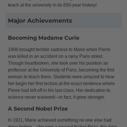
teach at the university in its 650-year history!
Major Achievements
Becoming Madame Curie
1906 brought terrible sadness to Marie when Pierre
was killed in an accident on a rainy Paris street.
Though heartbroken, she took over his position as
professor at the University of Paris, becoming the first
woman to teach there. Students were amazed to hear
her begin her first lecture at the exact sentence where
Pierre had left off in his last class. Her dedication to
science never wavered—in fact, it grew stronger.
A Second Nobel Prize
In 1911, Marie achieved something no one else had
done before—she won a second Nobel Prize, this time