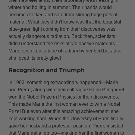
their new elements. Their laboratory was freezing in
winter and boiling in summer. Their hands would
become cracked and sore from stirring huge pots of
material. What they didn't know was that the beautiful
blue-green light coming from their discoveries was
actually dangerous radiation. Back then, scientists
didn't understand the risks of radioactive materials—
Marie even kept a tube of radium by her bed because
she loved its pretty glow!
Recognition and Triumph
In 1903, something extraordinary happened—Marie
and Pierre, along with their colleague Henri Becquerel,
won the Nobel Prize in Physics for their discoveries.
This made Marie the first woman ever to win a Nobel
Prize! But even after this amazing achievement, she
kept working hard. When the University of Paris finally
gave her husband a professor position, Pierre insisted
that Marie get a job too—making her the first woman to