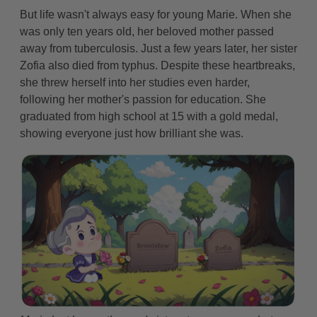
But life wasn't always easy for young Marie. When she
was only ten years old, her beloved mother passed
away from tuberculosis. Just a few years later, her sister
Zofia also died from typhus. Despite these heartbreaks,
she threw herself into her studies even harder,
following her mother's passion for education. She
graduated from high school at 15 with a gold medal,
showing everyone just how brilliant she was.