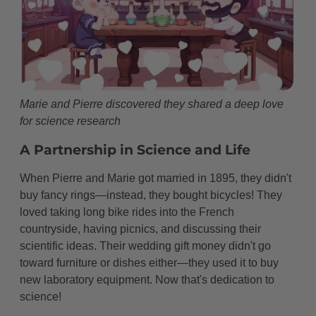
Marie and Pierre discovered they shared a deep love
for science research
A Partnership in Science and Life
When Pierre and Marie got married in 1895, they didn't
buy fancy rings—instead, they bought bicycles! They
loved taking long bike rides into the French
countryside, having picnics, and discussing their
scientific ideas. Their wedding gift money didn't go
toward furniture or dishes either—they used it to buy
new laboratory equipment. Now that's dedication to
science!