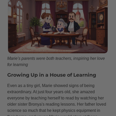
Becoming Madame Curie
A Second Nobel Prize
The Little Curies Go to War
Building the Radium Institute
The Price of Discovery
Personal Life
Marie's parents were both teachers, inspiring her love
for learning
Beyond the Laboratory
Growing Up in a House of Learning
A Scientific Family
Even as a tiny girl, Marie showed signs of being
Mother of Another Nobel Winner
extraordinary. At just four years old, she amazed
Simple Pleasures
everyone by teaching herself to read by watching her
older sister Bronya's reading lessons. Her father loved
The Working Mother
science so much that he kept physics equipment in