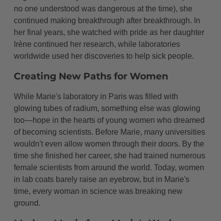
no one understood was dangerous at the time), she
continued making breakthrough after breakthrough. In
her final years, she watched with pride as her daughter
Irène continued her research, while laboratories
worldwide used her discoveries to help sick people.
Creating New Paths for Women
While Marie's laboratory in Paris was filled with
glowing tubes of radium, something else was glowing
too—hope in the hearts of young women who dreamed
of becoming scientists. Before Marie, many universities
wouldn't even allow women through their doors. By the
time she finished her career, she had trained numerous
female scientists from around the world. Today, women
in lab coats barely raise an eyebrow, but in Marie's
time, every woman in science was breaking new
ground.