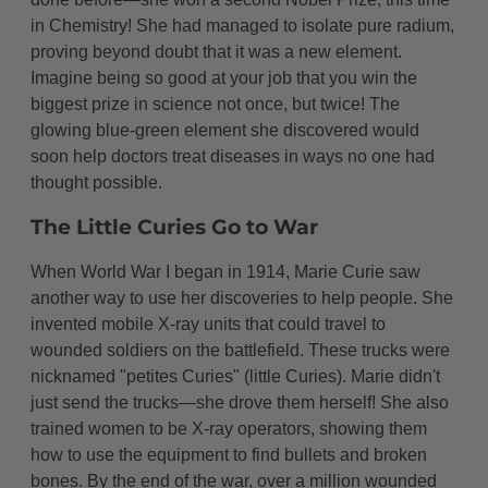
in Chemistry! She had managed to isolate pure radium,
proving beyond doubt that it was a new element.
Imagine being so good at your job that you win the
biggest prize in science not once, but twice! The
glowing blue-green element she discovered would
soon help doctors treat diseases in ways no one had
thought possible.
The Little Curies Go to War
When World War I began in 1914, Marie Curie saw
another way to use her discoveries to help people. She
invented mobile X-ray units that could travel to
wounded soldiers on the battlefield. These trucks were
nicknamed "petites Curies" (little Curies). Marie didn't
just send the trucks—she drove them herself! She also
trained women to be X-ray operators, showing them
how to use the equipment to find bullets and broken
bones. By the end of the war, over a million wounded