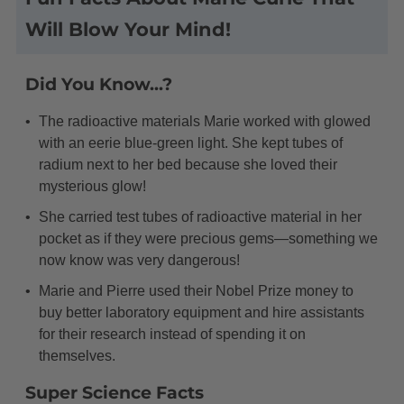
Will Blow Your Mind!
Did You Know...?
The radioactive materials Marie worked with glowed
with an eerie blue-green light. She kept tubes of
radium next to her bed because she loved their
mysterious glow!
She carried test tubes of radioactive material in her
pocket as if they were precious gems—something we
now know was very dangerous!
Marie and Pierre used their Nobel Prize money to
buy better laboratory equipment and hire assistants
for their research instead of spending it on
themselves.
Super Science Facts