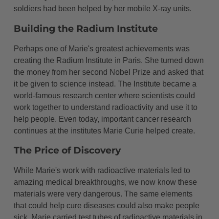
soldiers had been helped by her mobile X-ray units.
Building the Radium Institute
Perhaps one of Marie's greatest achievements was
creating the Radium Institute in Paris. She turned down
the money from her second Nobel Prize and asked that
it be given to science instead. The Institute became a
world-famous research center where scientists could
work together to understand radioactivity and use it to
help people. Even today, important cancer research
continues at the institutes Marie Curie helped create.
The Price of Discovery
While Marie's work with radioactive materials led to
amazing medical breakthroughs, we now know these
materials were very dangerous. The same elements
that could help cure diseases could also make people
sick. Marie carried test tubes of radioactive materials in