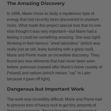
The Amazing Discovery
In 1896, Marie chose to study a mysterious type of
energy that had recently been discovered in uranium
rocks. What made this project special was that no one
else thought it was very important—but Marie had a
feeling it could be something amazing. She was right!
Working in their famous "shed laboratory" (which was
really just an old, leaky building with a glass roof),
Marie and Pierre made an incredible discovery. They
found two new elements that had never been seen
before: polonium (named after Marie's home country of
Poland) and radium (which means "ray" in Latin
because it gave off light).
Dangerous but Important Work
The work was incredibly difficult. Marie and Pierre had
to process tons of heavy rock to get tiny amounts of