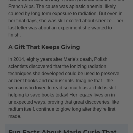
French Alps. The cause was aplastic anemia, likely
caused by long-term exposure to radiation. But even in
her final days, she was still excited about science—her
last letter was about an experiment she wanted to
finish.
A Gift That Keeps Giving
In 2014, eighty years after Marie's death, Polish
scientists discovered that the ionizing radiation
techniques she developed could be used to preserve
ancient books and manuscripts. Imagine that—the
woman who loved to read so much as a child is still
helping to save books today! Her legacy lives on in
unexpected ways, proving that great discoveries, like
radium itself, continue to glow long after they're first
made.
Fun Facts About Marie Curie That