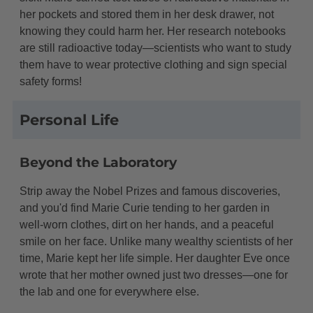
her pockets and stored them in her desk drawer, not
knowing they could harm her. Her research notebooks
are still radioactive today—scientists who want to study
them have to wear protective clothing and sign special
safety forms!
Personal Life
Beyond the Laboratory
Strip away the Nobel Prizes and famous discoveries,
and you'd find Marie Curie tending to her garden in
well-worn clothes, dirt on her hands, and a peaceful
smile on her face. Unlike many wealthy scientists of her
time, Marie kept her life simple. Her daughter Eve once
wrote that her mother owned just two dresses—one for
the lab and one for everywhere else.