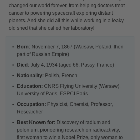
changed our world forever, from helping doctors treat
cancer to powering spacecraft exploring distant
planets. And she did all this while working in a leaky
old shed that she called her laboratory!
Born:
November 7, 1867 (Warsaw, Poland, then
part of Russian Empire)
Died:
July 4, 1934 (aged 66, Passy, France)
Nationality:
Polish, French
Education:
CNRS Flying University (Warsaw),
University of Paris, ESPCI Paris
Occupation:
Physicist, Chemist, Professor,
Researcher
Best Known for:
Discovery of radium and
polonium, pioneering research on radioactivity,
first woman to win a Nobel Prize, only woman to