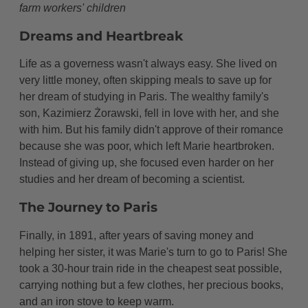
farm workers' children
Dreams and Heartbreak
Life as a governess wasn't always easy. She lived on
very little money, often skipping meals to save up for
her dream of studying in Paris. The wealthy family's
son, Kazimierz Żorawski, fell in love with her, and she
with him. But his family didn't approve of their romance
because she was poor, which left Marie heartbroken.
Instead of giving up, she focused even harder on her
studies and her dream of becoming a scientist.
The Journey to Paris
Finally, in 1891, after years of saving money and
helping her sister, it was Marie's turn to go to Paris! She
took a 30-hour train ride in the cheapest seat possible,
carrying nothing but a few clothes, her precious books,
and an iron stove to keep warm.