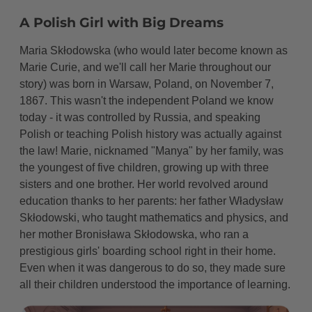
Life as a Young Teacher
A Polish Girl with Big Dreams
Dreams and Heartbreak
Maria Skłodowska (who would later become known as
The Journey to Paris
Marie Curie, and we'll call her Marie throughout our
story) was born in Warsaw, Poland, on November 7,
Triumph at the Sorbonne
1867. This wasn't the independent Poland we know
today - it was controlled by Russia, and speaking
Professional Career
Polish or teaching Polish history was actually against
Meeting Pierre Curie
the law! Marie, nicknamed "Manya" by her family, was
the youngest of five children, growing up with three
A Partnership in Science and Life
sisters and one brother. Her world revolved around
education thanks to her parents: her father Władysław
The Amazing Discovery
Skłodowski, who taught mathematics and physics, and
Dangerous but Important Work
her mother Bronisława Skłodowska, who ran a
prestigious girls' boarding school right in their home.
Recognition and Triumph
Even when it was dangerous to do so, they made sure
all their children understood the importance of learning.
Major Achievements