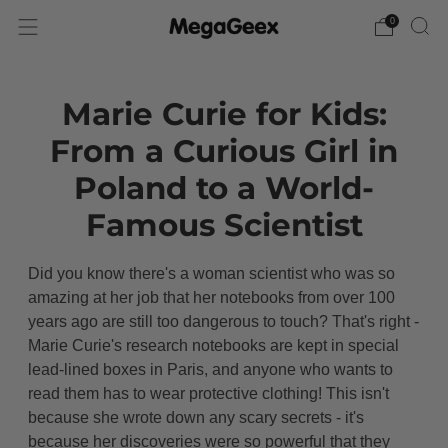
0
Marie Curie for Kids:
From a Curious Girl in
Poland to a World-
Famous Scientist
Did you know there's a woman scientist who was so
amazing at her job that her notebooks from over 100
years ago are still too dangerous to touch? That's right -
Marie Curie's research notebooks are kept in special
lead-lined boxes in Paris, and anyone who wants to
read them has to wear protective clothing! This isn't
because she wrote down any scary secrets - it's
because her discoveries were so powerful that they