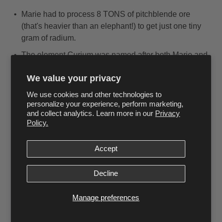
Marie had to process 8 TONS of pitchblende ore
(that's heavier than an elephant!) to get just one tiny
gram of radium.
The element Curium was named after both Marie and
Pierre Curie in 1944. It's used today in space
We value your privacy
exploration!
We use cookies and other technologies to
Her research papers are still so radioactive today that
personalize your experience, perform marketing,
they must be kept in lead-lined boxes, and scientists
and collect analytics. Learn more in our
Privacy
need to wear protective clothing to read them!
Policy.
Amazing Life Stories
Accept
During World War I, Marie learned to drive and repair
cars so she could operate the mobile X-ray units
Decline
herself. She created a fleet of 20 mobile X-ray
vehicles and trained 150 women to be X-ray
Manage preferences
operators!