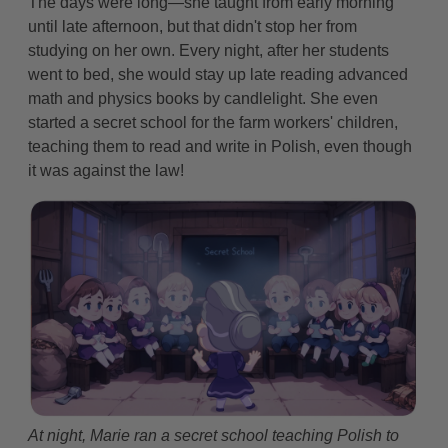
The days were long—she taught from early morning
until late afternoon, but that didn't stop her from
studying on her own. Every night, after her students
went to bed, she would stay up late reading advanced
math and physics books by candlelight. She even
started a secret school for the farm workers' children,
teaching them to read and write in Polish, even though
it was against the law!
At night, Marie ran a secret school teaching Polish to