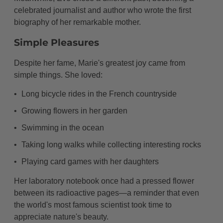
celebrated journalist and author who wrote the first
biography of her remarkable mother.
Simple Pleasures
Despite her fame, Marie's greatest joy came from
simple things. She loved:
Long bicycle rides in the French countryside
Growing flowers in her garden
Swimming in the ocean
Taking long walks while collecting interesting rocks
Playing card games with her daughters
Her laboratory notebook once had a pressed flower
between its radioactive pages—a reminder that even
the world's most famous scientist took time to
appreciate nature's beauty.