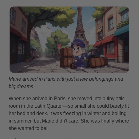
Marie arrived in Paris with just a few belongings and
big dreams
When she arrived in Paris, she moved into a tiny attic
room in the Latin Quarter—so small she could barely fit
her bed and desk. It was freezing in winter and boiling
in summer, but Marie didn't care. She was finally where
she wanted to be!