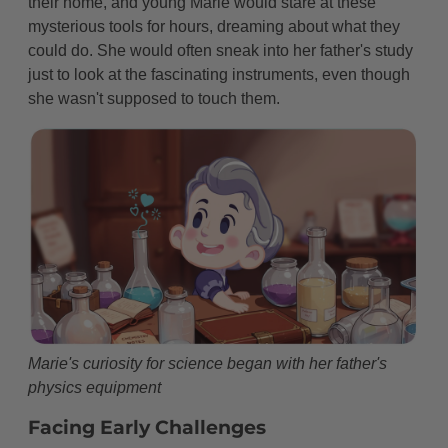
their home, and young Marie would stare at these
Later Years and Legacy
mysterious tools for hours, dreaming about what they
The Lasting Light of Discovery
could do. She would often sneak into her father's study
just to look at the fascinating instruments, even though
Creating New Paths for Women
she wasn't supposed to touch them.
Modern Magic from Marie's Work
The Final Chapter
A Gift That Keeps Giving
Fun Facts About Marie Curie That Will Blow Your
Mind!
FAQ About Marie Curie
Inspiring Quotes from Marie Curie
Marie's curiosity for science began with her father's
physics equipment
The Marie Curie Spirit: A Special Message for
Young Scientists
Facing Early Challenges