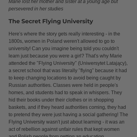
Marie lost her mother and sister at a young age but
persevered in her studies
The Secret Flying University
Here's where the story gets really interesting - in the
1800s, women in Poland weren't allowed to go to
university! Can you imagine being told you couldn't
learn just because you were a girl? That's why Marie
attended the "Flying University" (Uniwersytet Latający),
a secret school that was literally "flying" because it had
to keep changing locations to avoid being caught by
Russian authorities. Classes were held in people's
homes, and students had to speak in whispers. They
hid their books under their clothes or in shopping
baskets, and if they heard authorities coming, they had
to pretend they were just having a social gathering! The
Flying University wasn't just about learning - it was an
act of rebellion against unfair rules that kept women
and Polish people from getting an education.