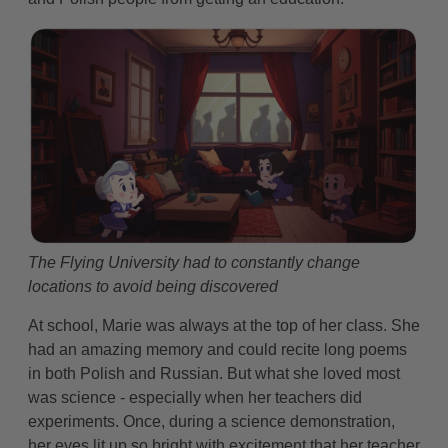
The Flying University had to constantly change
locations to avoid being discovered
At school, Marie was always at the top of her class. She
had an amazing memory and could recite long poems
in both Polish and Russian. But what she loved most
was science - especially when her teachers did
experiments. Once, during a science demonstration,
her eyes lit up so bright with excitement that her teacher