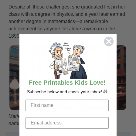
Despite all these challenges, she graduated first in her
class with a degree in physics, and a year later earned
another degree in mathematics—a remarkable
achievement for anyone, let alone a woman in the
1890s!
Free Printables Kids Love!
Subscribe below and check your inbox! 🎁
Marie graduated first in her class at the Sorbonne,
earning degrees in physics and mathematics