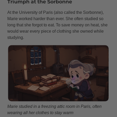
Triumph at the Sorbonne
At the University of Paris (also called the Sorbonne),
Marie worked harder than ever. She often studied so
long that she forgot to eat. To save money on heat, she
would wear every piece of clothing she owned while
studying.
Marie studied in a freezing attic room in Paris, often
wearing all her clothes to stay warm