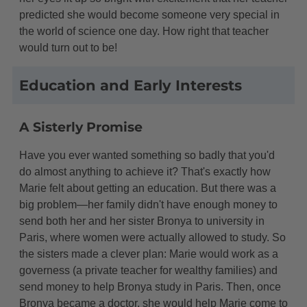
predicted she would become someone very special in
the world of science one day. How right that teacher
would turn out to be!
Education and Early Interests
A Sisterly Promise
Have you ever wanted something so badly that you'd
do almost anything to achieve it? That's exactly how
Marie felt about getting an education. But there was a
big problem—her family didn't have enough money to
send both her and her sister Bronya to university in
Paris, where women were actually allowed to study. So
the sisters made a clever plan: Marie would work as a
governess (a private teacher for wealthy families) and
send money to help Bronya study in Paris. Then, once
Bronya became a doctor, she would help Marie come to