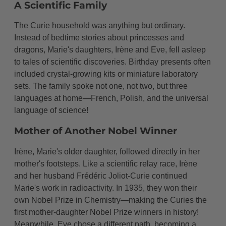
A Scientific Family
The Curie household was anything but ordinary.
Instead of bedtime stories about princesses and
dragons, Marie's daughters, Irène and Eve, fell asleep
to tales of scientific discoveries. Birthday presents often
included crystal-growing kits or miniature laboratory
sets. The family spoke not one, not two, but three
languages at home—French, Polish, and the universal
language of science!
Mother of Another Nobel Winner
Irène, Marie's older daughter, followed directly in her
mother's footsteps. Like a scientific relay race, Irène
and her husband Frédéric Joliot-Curie continued
Marie's work in radioactivity. In 1935, they won their
own Nobel Prize in Chemistry—making the Curies the
first mother-daughter Nobel Prize winners in history!
Meanwhile, Eve chose a different path, becoming a