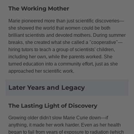
The Working Mother
Marie pioneered more than just scientific discoveries—
she showed the world that women could be both
brilliant scientists and devoted mothers. During summer
breaks, she created what she called a "cooperative"—
hiring tutors to teach a group of scientists' children,
including her own, while the parents worked. She
turned education into a community effort, just as she
approached her scientific work.
Later Years and Legacy
The Lasting Light of Discovery
Growing older didn't slow Marie Curie down—if
anything, it made her work harder. Even as her health
began to fail from years of exposure to radiation (which