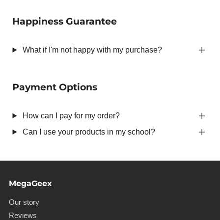
Happiness Guarantee
What if I'm not happy with my purchase?
Payment Options
How can I pay for my order?
Can I use your products in my school?
MegaGeex
Our story
Reviews