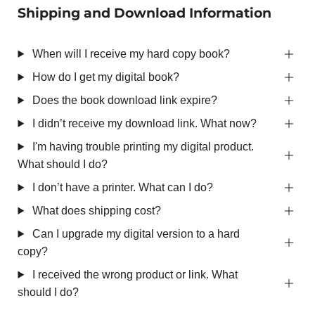
Shipping and Download Information
When will I receive my hard copy book?
How do I get my digital book?
Does the book download link expire?
I didn’t receive my download link. What now?
I'm having trouble printing my digital product.
What should I do?
I don’t have a printer. What can I do?
What does shipping cost?
Can I upgrade my digital version to a hard
copy?
I received the wrong product or link. What
should I do?