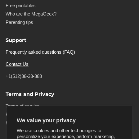
Free printables
Who are the MegaGeex?
Parenting tips
Support
Frequently asked questions (FAQ)
Contact Us
+1(512)88-33-888
Terms and Privacy
Terms of service
Privacy policy
We value your privacy
Refund policy
We use cookies and other technologies to
personalize your experience, perform marketing,