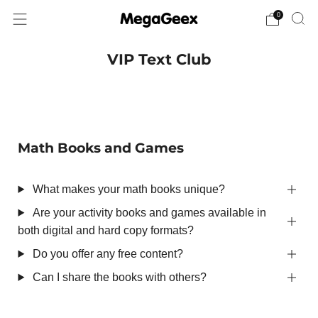
0
VIP Text Club
Math Books and Games
What makes your math books unique?
Are your activity books and games available in
both digital and hard copy formats?
Do you offer any free content?
Can I share the books with others?