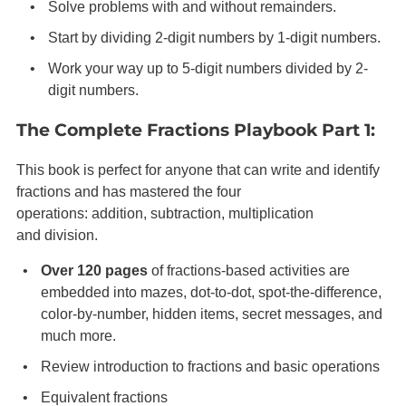
Solve problems with and without remainders.
Start by dividing 2-digit numbers by 1-digit numbers.
Work your way up to 5-digit numbers divided by 2-
digit numbers.
The Complete Fractions Playbook Part 1:
This book is perfect for anyone that can write and identify
fractions and has mastered the four
operations: addition, subtraction, multiplication
and division.
Over 120 pages
of
fractions-based
activities are
embedded into mazes, dot-to-dot, spot-the-difference,
color-by-number, hidden items, secret messages, and
much more.
Review introduction to fractions and basic operations
Equivalent fractions