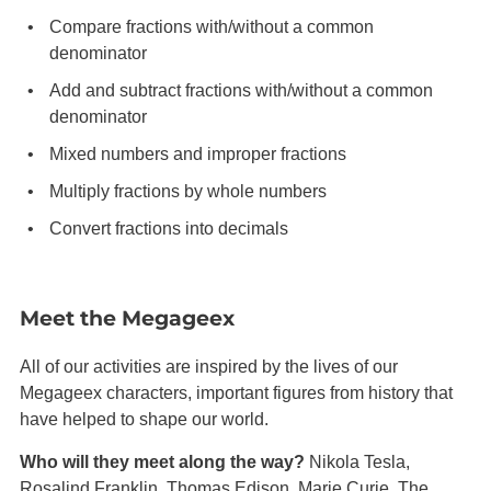
Compare fractions with/without a common
denominator
Add and subtract fractions with/without a common
denominator
Mixed numbers and improper fractions
Multiply fractions by whole numbers
Convert fractions into decimals
Meet the Megageex
All of our activities are inspired by the lives of our
Megageex characters, important figures from history that
have helped to shape our world.
Who will they meet along the way?
Nikola Tesla,
Rosalind Franklin, Thomas Edison, Marie Curie, The