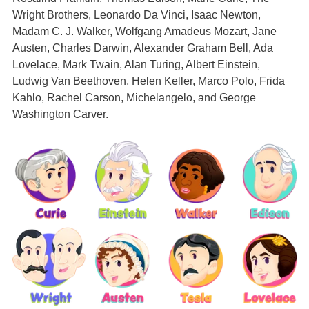
Wright Brothers, Leonardo Da Vinci, Isaac Newton,
Madam C. J. Walker, Wolfgang Amadeus Mozart, Jane
Austen, Charles Darwin, Alexander Graham Bell, Ada
Lovelace, Mark Twain, Alan Turing, Albert Einstein,
Ludwig Van Beethoven, Helen Keller, Marco Polo, Frida
Kahlo, Rachel Carson, Michelangelo, and George
Washington Carver.