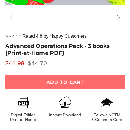
⭐⭐⭐⭐⭐ Rated 4.8 by Happy Customers
Advanced Operations Pack - 3 books
{Print-at-Home PDF}
Regular
Sale
$41.98
$44.70
price
price
ADD TO CART
Digital Edition
Instant Download
Follows NCTM
Print-at-Home
& Common Core