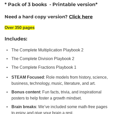
* Pack of 3 books - Printable version*
Need a hard copy version?
Click here
Over 350 pages
Includes:
The Complete Multiplication Playbook 2
The Complete Division
Playbook 2
The Complete Fractions
Playbook 1
STEAM Focused
: Role models from history, science,
business, technology, music, literature, and art.
Bonus content
: Fun facts, trivia, and inspirational
posters to help foster a growth mindset.
Brain breaks
: We’ve included some math-free pages
to enjoy and give your brain a rest.