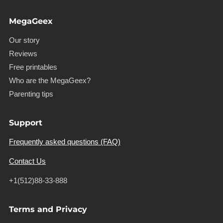
MegaGeex
Our story
Reviews
Free printables
Who are the MegaGeex?
Parenting tips
Support
Frequently asked questions (FAQ)
Contact Us
+1(512)88-33-888
Terms and Privacy