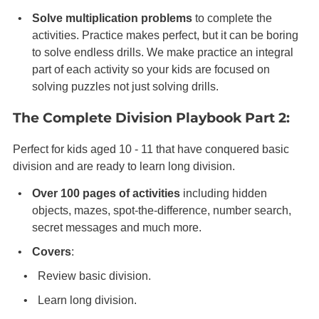
Solve multiplication problems
to complete the
activities. Practice makes perfect, but it can be boring
to solve endless drills. We make practice an integral
part of each activity so your kids are focused on
solving puzzles not just solving drills.
The Complete Division Playbook Part 2:
Perfect for kids aged 10 - 11 that have conquered basic
division and are ready to learn long division.
Over 100 pages of activities
including hidden
objects, mazes, spot-the-difference, number search,
secret messages and much more.
Covers
:
Review basic division.
Learn long division.