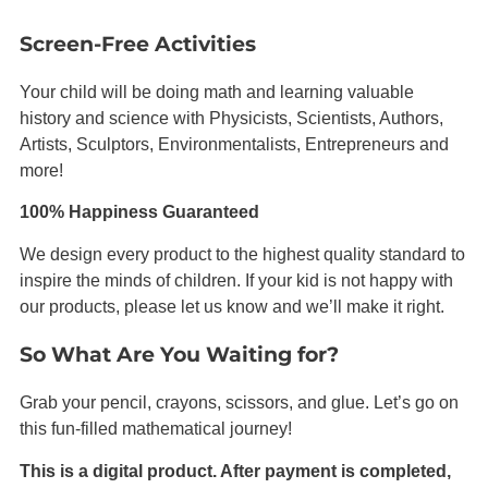
Screen-Free Activities
Your child will be doing math and learning valuable
history and science with Physicists, Scientists, Authors,
Artists,
Sculptors
, Environmentalists, Entrepreneurs and
more!
100% Happiness Guaranteed
We design every product to the highest quality standard to
inspire the minds of children. If your kid is not happy with
our products, please let us know and we’ll make it right.
So What Are You Waiting for?
Grab your pencil, crayons, scissors, and glue. Let’s go on
this fun-filled mathematical journey!
This is a digital product. After payment is completed,