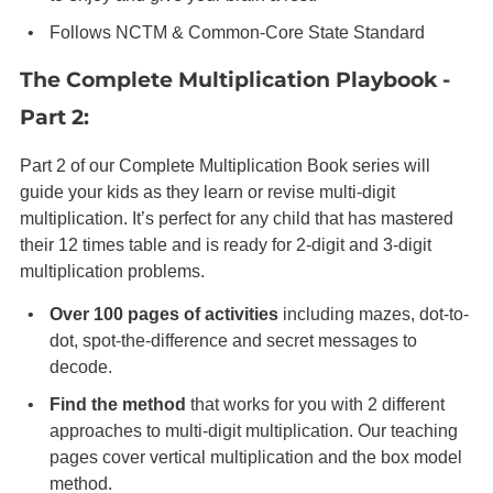
Follows NCTM & Common-Core State Standard
The Complete Multiplication Playbook -
Part 2:
Part 2 of our Complete Multiplication Book series will
guide your kids as they learn or revise multi-digit
multiplication. It’s perfect for any child that has mastered
their 12 times table and is ready for 2-digit and 3-digit
multiplication problems.
Over 100 pages of activities
including mazes, dot-to-
dot, spot-the-difference and secret messages to
decode.
Find the method
that works for you with 2 different
approaches to multi-digit multiplication. Our teaching
pages cover vertical multiplication and the box model
method.