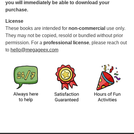
you will immediately be able to download your
purchase.
License
These books are intended for
non-commercial
use only.
They may not be copied, resold or bundled without prior
permission. For a
professional license
,
please reach out
to
hello@megageex.com